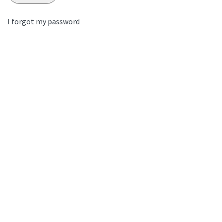
I forgot my password