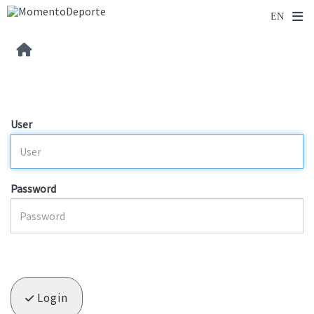
User
Password
Login